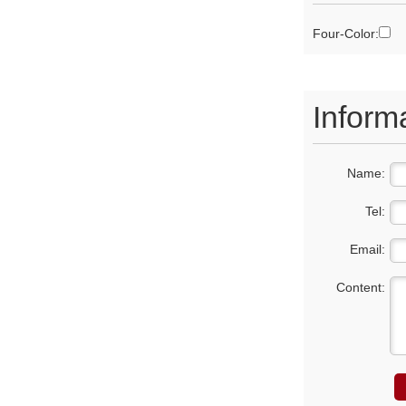
Four-Color:
Inform
Name:
Tel:
Email:
Content: