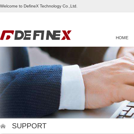
Welcome to DefineX Technology Co.,Ltd.
HOME
SUPPORT