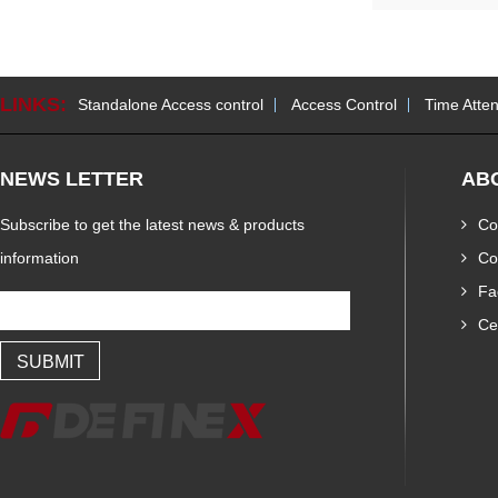
LINKS:
Standalone Access control
Access Control
Time Atte
NEWS LETTER
AB
Subscribe to get the latest news & products
Co
information
Co
Fa
Cer