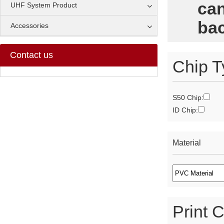
can
UHF System Product
bac
Accessories
Contact us
Chip T
S50 Chip:
ID Chip:
Material
Print C