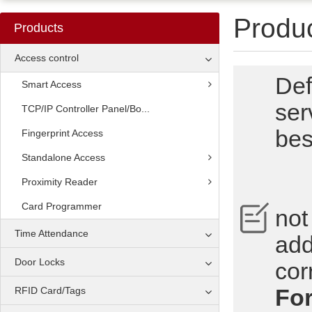
Produ
Products
Access control
Def
Smart Access
ser
TCP/IP Controller Panel/Bo...
bes
Fingerprint Access
Standalone Access
Proximity Reader
No
Card Programmer
not
Time Attendance
add
Door Locks
cor
For
RFID Card/Tags