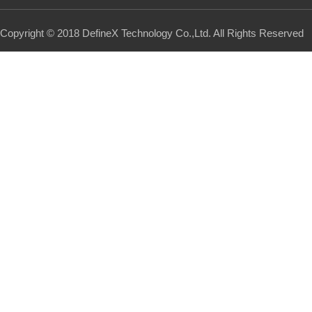
Copyright © 2018 DefineX Technology Co.,Ltd. All Rights Reserved